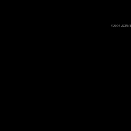
©2026 JCEN