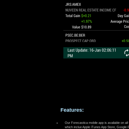
Features:
Our Forecastica mobile app is available on all
which inclue Apple iTunes App Store, Google 