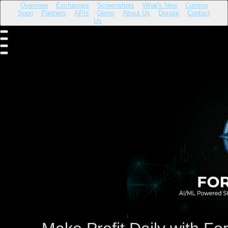
Overview
Exchanges
Screenshots
What's New
Coming
Soon
Partners
APIs
Demo
About Us
Donate
Contact
Us