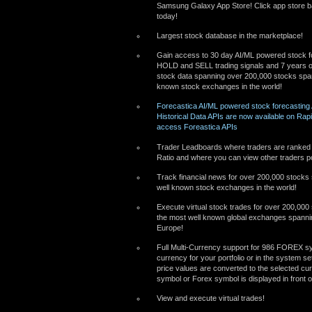
Samsung Galaxy App Store! Click app store ba
today!
Largest stock database in the marketplace!
Gain access to 30 day AI/ML powered stock f
HOLD and SELL trading signals and 7 years of
stock data spanning over 200,000 stocks span
known stock exchanges in the world!
Forecastica AI/ML powered stock forecasting
Historical Data APIs are now available on Rapi
access Foreastica APIs
Trader Leadboards where traders are ranked
Ratio and where you can view other traders po
Track financial news for over 200,000 stocks
well known stock exchanges in the world!
Execute virtual stock trades for over 200,000
the most well known global exchanges spanni
Europe!
Full Multi-Currency support for 986 FOREX sy
currency for your portfolio or in the system se
price values are converted to the selected c
symbol or Forex symbol is displayed in front o
View and execute virtual trades!