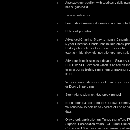
Analyze your position with total gain, daily gai
basis, gain/loss!
Tons of indicators!
Learn about real-world investing and test stock
Unlimited portfolios!
Advanced Charting! 5 day, 1 month, 3 month, 1
5 year Historical Charts that include stock pr
History chart also includes tons of indicators
cap, ask, bid, div/yield, pe ratio, eps, peg rat
Advanced stock signals indicators! Strategy
HOLD or SELL decision which is based on mat
turning points (relative minimum or maximum v
time)
Vector column shows expected average pric
or Down, in percents.
Stock Alerts with next day stock trends!
Need stock data to conduct your own technica
you can now export up to 7 years of end of da
data!
Only stock application on iTunes that offers 
Support! Forecastica offers FULL Multi-Curre
Currencies! You can specify a currency when 