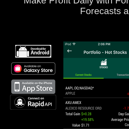
Make Profit Daily with F
Forecasts a