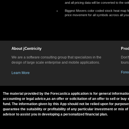
and all pricing data will be converted to the s
Biggest Movers color coded stock heat map fe
price movement for all symbols across all your
About jCentricity
Prod
We are a software consulting group that specializes in the
Don't
design of large scale enterprise and mobile applications.
tours
Fore
Learn More
The material provided by the Forecastica application is for general informati
accounting or legal advice,as an offer or solicitation of an offer to sell or
fund. The information given by this App should not be relied upon for purpose
guarantee the suitability or profitability of any particular investment or mix 
advisor to assist you in developing a personalized financial plan.